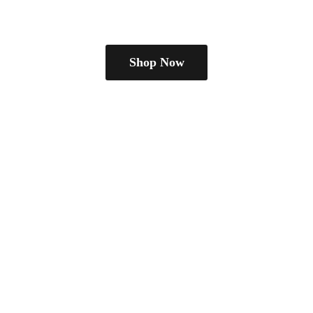
Shop Now