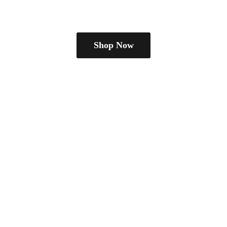
Shop Now